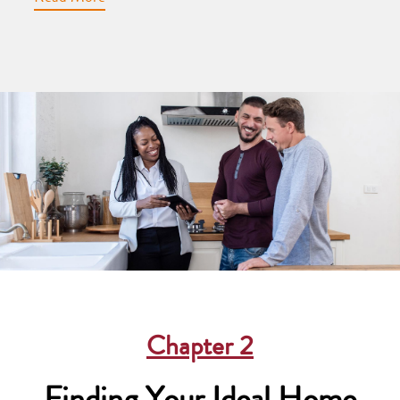
Chapter
2
Finding Your Ideal Home