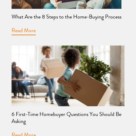
What Are the 8 Steps to the Home-Buying Process
Read More
6 First-Time Homebuyer Questions You Should Be
Asking
Read More