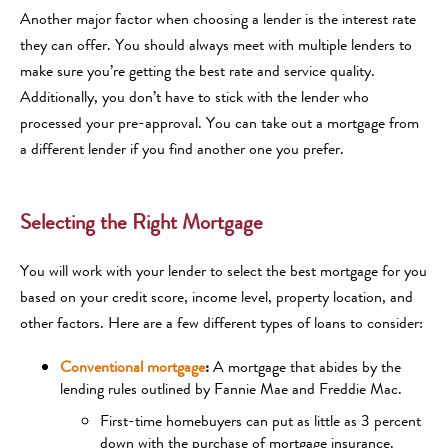
Another major factor when choosing a lender is the interest rate
they can offer. You should always meet with multiple lenders to
make sure you’re getting the best rate and service quality.
Additionally, you don’t have to stick with the lender who
processed your pre-approval. You can take out a mortgage from
a different lender if you find another one you prefer.
Selecting the Right Mortgage
You will work with your lender to select the best mortgage for you
based on your credit score, income level, property location, and
other factors. Here are a few different types of loans to consider:
Conventional mortgage
:
A mortgage that abides by the
lending rules outlined by Fannie Mae and Freddie Mac.
First-time homebuyers can put as little as 3 percent
down with the purchase of mortgage insurance.