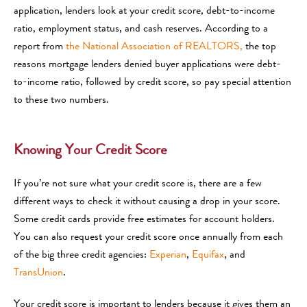
application, lenders look at your credit score, debt-to-income
ratio, employment status, and cash reserves. According to a
report from
the National Association of REALTORS,
the top
reasons mortgage lenders denied buyer applications were debt-
to-income ratio, followed by credit score, so pay special attention
to these two numbers.
Knowing Your Credit Score
If you’re not sure what your credit score is, there are a few
different ways to check it without causing a drop in your score.
Some credit cards provide free estimates for account holders.
You can also request your credit score once annually from each
of the big three credit agencies:
Experian
,
Equifax
, and
TransUnion
.
Your credit score is important to lenders because it gives them an