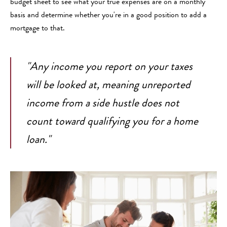
budget sheet to see what your true expenses are on a monthly
basis and determine whether you're in a good position to add a
mortgage to that.
"Any income you report on your taxes
will be looked at, meaning unreported
income from a side hustle does not
count toward qualifying you for a home
loan."