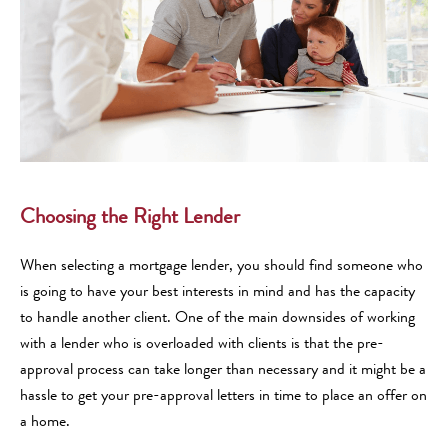
Choosing the Right Lender
When selecting a mortgage lender, you should find someone who
is going to have your best interests in mind and has the capacity
to handle another client. One of the main downsides of working
with a lender who is overloaded with clients is that the pre-
approval process can take longer than necessary and it might be a
hassle to get your pre-approval letters in time to place an offer on
a home.