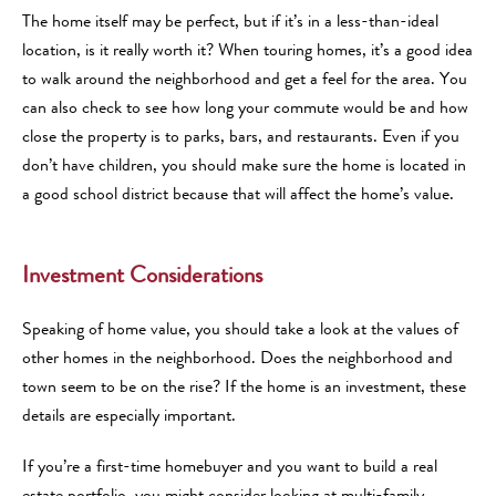
The home itself may be perfect, but if it’s in a less-than-ideal
location, is it really worth it? When touring homes, it’s a good idea
to walk around the neighborhood and get a feel for the area. You
can also check to see how long your commute would be and how
close the property is to parks, bars, and restaurants. Even if you
don’t have children, you should make sure the home is located in
a good school district because that will affect the home’s value.
Investment Considerations
Speaking of home value, you should take a look at the values of
other homes in the neighborhood. Does the neighborhood and
town seem to be on the rise? If the home is an investment, these
details are especially important.
If you’re a first-time homebuyer and you want to build a real
estate portfolio, you might consider looking at multi-family