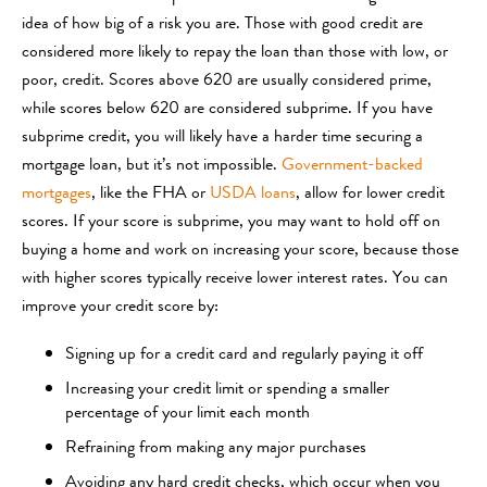
idea of how big of a risk you are. Those with good credit are
considered more likely to repay the loan than those with low, or
poor, credit. Scores above 620 are usually considered prime,
while scores below 620 are considered subprime. If you have
subprime credit, you will likely have a harder time securing a
mortgage loan, but it’s not impossible.
Government-backed
mortgages
, like the FHA or
USDA loans
, allow for lower credit
scores. If your score is subprime, you may want to hold off on
buying a home and work on increasing your score, because those
with higher scores typically receive lower interest rates. You can
improve your credit score by:
Signing up for a credit card and regularly paying it off
Increasing your credit limit or spending a smaller
percentage of your limit each month
Refraining from making any major purchases
Avoiding any hard credit checks, which occur when you