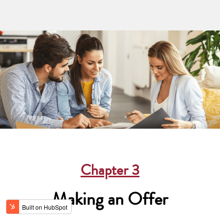
Chapter
3
Making an Offer