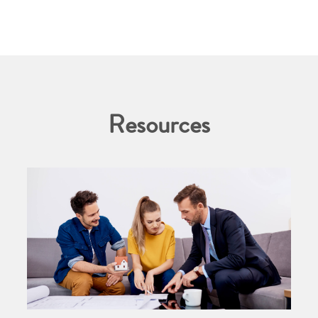
Resources