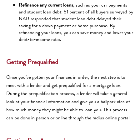
Refinance any current loans,
such as your car payments
and student loan debt; 51 percent of all buyers surveyed by
NAR responded that student loan debt delayed their
saving for a down payment or home purchase. By
refinancing your loans, you can save money and lower your
debt-to-income ratio.
Getting Prequalified
Once you’ve gotten your finances in order, the next step is to
meet with a lender and get prequalified for a mortgage loan.
During the prequalification process, a lender will take a general
look at your financial information and give you a ballpark idea of
how much money they might be able to loan you. This process
can be done in person or online through the radius online portal.