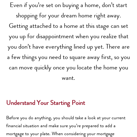
Even if you’re set on buying a home, don’t start
shopping for your dream home right away.
Getting attached to a home at this stage can set
you up for disappointment when you realize that
you don’t have everything lined up yet. There are
a few things you need to square away first, so you
can move quickly once you locate the home you
want.
Understand Your Starting Point
Before you do anything, you should take a look at your current
financial situation and make sure you’re prepared to add a
mortgage to your plate. When considering your mortgage