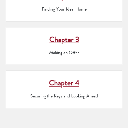
Finding Your Ideal Home
Chapter 3
Making an Offer
Chapter 4
Securing the Keys and Looking Ahead