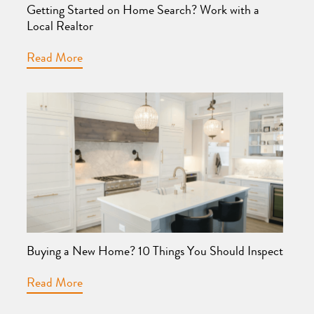
Getting Started on Home Search? Work with a
Local Realtor
Read More
Buying a New Home? 10 Things You Should Inspect
Read More