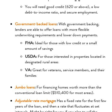
You will need good credit (620 or above), a low
debt-to-income ratio, and secure employment.
Government-backed loans
:
With government backing,
lenders are able to offer loans with more flexible
underwriting requirements and lower down payments.
FHA:
Ideal for those with low credit or a small
amount of savings
USDA:
For those interested in properties located in
designated rural areas
VA:
Great for veterans, service members, and their
families
Jumbo loans
:
For financing homes worth more than the
conventional loan limit ($510,400 for most areas).
Adjustable-rate mortgage
:
Has a fixed rate for the first few
years of the loan, and then a rate that fluctuates at set
intervals. Might be right for you if you plan to sell the