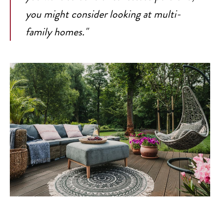
you might consider looking at multi-
family homes."