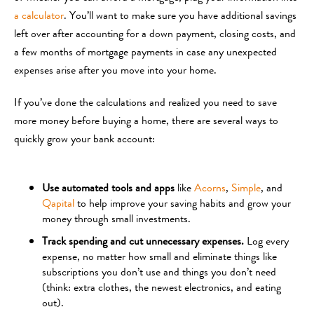
a calculator
. You’ll want to make sure you have additional savings
left over after accounting for a down payment, closing costs, and
a few months of mortgage payments in case any unexpected
expenses arise after you move into your home.
If you’ve done the calculations and realized you need to save
more money before buying a home, there are several ways to
quickly grow your bank account:
Use automated tools and apps
like
Acorns
,
Simple
, and
Qapital
to help improve your saving habits and grow your
money through small investments.
Track spending and cut unnecessary expenses.
Log every
expense, no matter how small and eliminate things like
subscriptions you don’t use and things you don’t need
(think: extra clothes, the newest electronics, and eating
out).