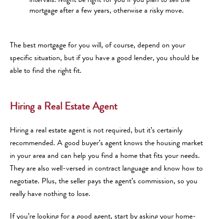
mortgage after a few years, otherwise a risky move.
The best mortgage for you will, of course, depend on your
specific situation, but if you have a good lender, you should be
able to find the right fit.
Hiring a Real Estate Agent
Hiring a real estate agent is not required, but it’s certainly
recommended. A good buyer’s agent knows the housing market
in your area and can help you find a home that fits your needs.
They are also well-versed in contract language and know how to
negotiate. Plus, the seller pays the agent’s commission, so you
really have nothing to lose.
If you’re looking for a good agent, start by asking your home-