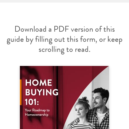
Download a PDF version of this
guide by filling out this form, or keep
scrolling to read.