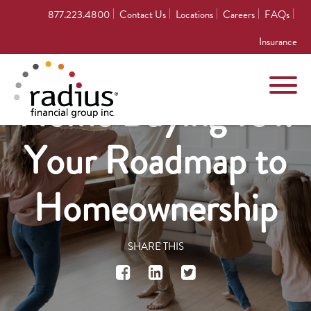
877.223.4800
Contact Us
Locations
Careers
FAQs
Insurance
Home Buying 101:
Your Roadmap to
Homeownership
SHARE THIS