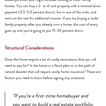
homes. You can buy a 2- to 4-unit property with a minimal down
payment (3.5-5.0 percent down), live in one of the units, and
rent out the rest for additional income. If you try buying a multi-
family property after you already own a home, the cost of entry
goes up and you're going to put 15-30 percent down.
Structural Considerations
Does the home require a lot of costly renovations that you will
need to pay for? Is the home in a flood plain or in the path of
natural disaster that will require costly home insurance? These are
factors you need to know before signing any contracts.
"If you’re a first-time homebuyer and
you want to build a real estate portfolio,