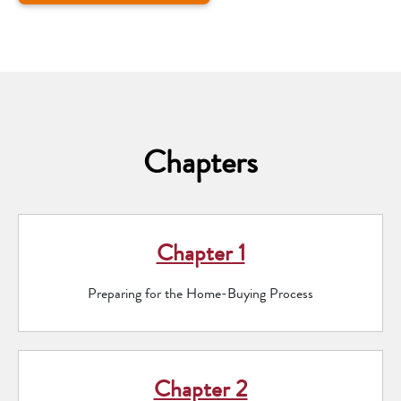
Chapters
Chapter 1
Preparing for the Home-Buying Process
Chapter 2