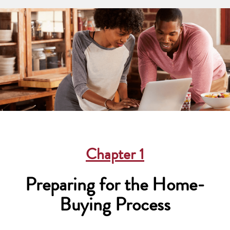
Chapter
1
Preparing for the Home-
Buying Process