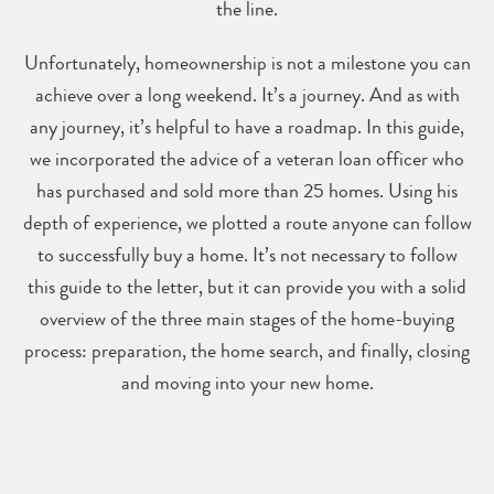
the line.
Unfortunately, homeownership is not a milestone you can
achieve over a long weekend. It’s a journey. And as with
any journey, it’s helpful to have a roadmap. In this guide,
we incorporated the advice of a veteran loan officer who
has purchased and sold more than 25 homes. Using his
depth of experience, we plotted a route anyone can follow
to successfully buy a home. It’s not necessary to follow
this guide to the letter, but it can provide you with a solid
overview of the three main stages of the home-buying
process: preparation, the home search, and finally, closing
and moving into your new home.