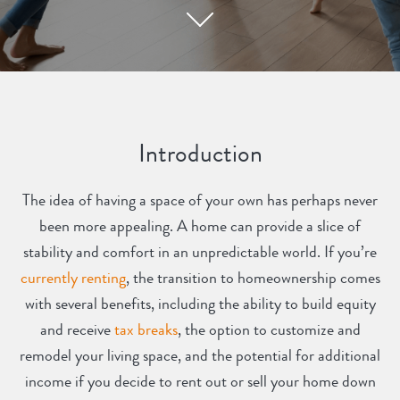
Introduction
The idea of having a space of your own has perhaps never
been more appealing. A home can provide a slice of
stability and comfort in an unpredictable world. If you’re
currently renting
, the transition to homeownership comes
with several benefits, including the ability to build equity
and receive
tax breaks
, the option to customize and
remodel your living space, and the potential for additional
income if you decide to rent out or sell your home down