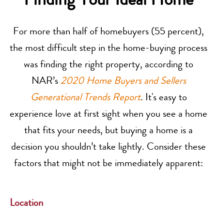
For more than half of homebuyers (55 percent),
the most difficult step in the home-buying process
was finding the right property, according to
NAR’s
2020 Home Buyers and Sellers
Generational Trends Report
. It's easy to
experience love at first sight when you see a home
that fits your needs, but buying a home is a
decision you shouldn’t take lightly. Consider these
factors that might not be immediately apparent:
Location