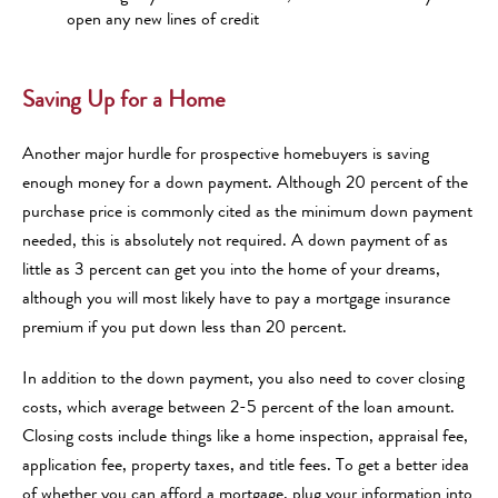
open any new lines of credit
Saving Up for a Home
Another major hurdle for prospective homebuyers is saving
enough money for a down payment. Although 20 percent of the
purchase price is commonly cited as the minimum down payment
needed, this is absolutely not required. A down payment of as
little as 3 percent can get you into the home of your dreams,
although you will most likely have to pay a mortgage insurance
premium if you put down less than 20 percent.
In addition to the down payment, you also need to cover closing
costs, which average between 2-5 percent of the loan amount.
Closing costs include things like a home inspection, appraisal fee,
application fee, property taxes, and title fees. To get a better idea
of whether you can afford a mortgage, plug your information into