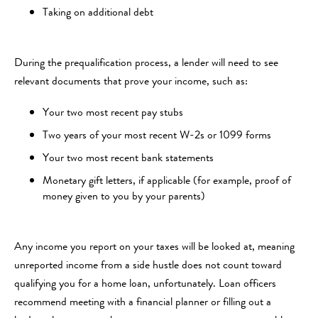
Taking on additional debt
During the prequalification process, a lender will need to see
relevant documents that prove your income, such as:
Your two most recent pay stubs
Two years of your most recent W-2s or 1099 forms
Your two most recent bank statements
Monetary gift letters, if applicable (for example, proof of
money given to you by your parents)
Any income you report on your taxes will be looked at, meaning
unreported income from a side hustle does not count toward
qualifying you for a home loan, unfortunately. Loan officers
recommend meeting with a financial planner or filling out a