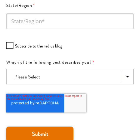
State/Region
*
Subscribe to the radius blog
Which of the following best describes you?
*
Please Select