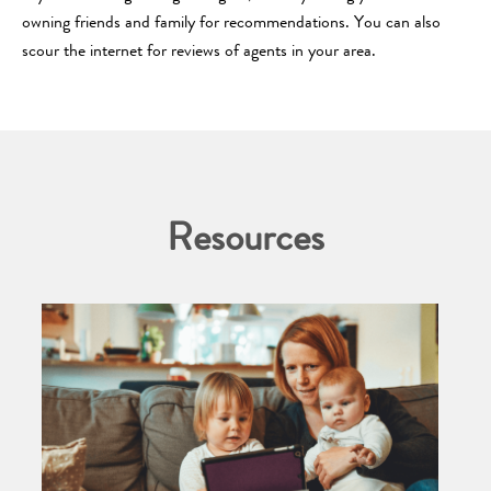
owning friends and family for recommendations. You can also
scour the internet for reviews of agents in your area.
Resources