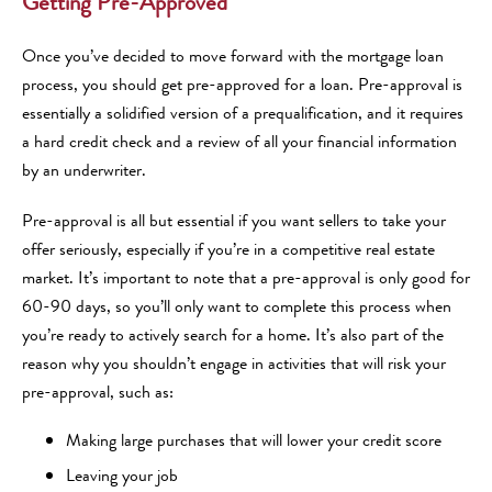
Getting Pre-Approved
Once you’ve decided to move forward with the mortgage loan
process, you should get pre-approved for a loan. Pre-approval is
essentially a solidified version of a prequalification, and it requires
a hard credit check and a review of all your financial information
by an underwriter.
Pre-approval is all but essential if you want sellers to take your
offer seriously, especially if you’re in a competitive real estate
market. It’s important to note that a pre-approval is only good for
60-90 days, so you’ll only want to complete this process when
you’re ready to actively search for a home. It’s also part of the
reason why you shouldn’t engage in activities that will risk your
pre-approval, such as:
Making large purchases that will lower your credit score
Leaving your job