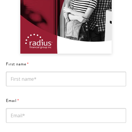
First name
*
Email
*