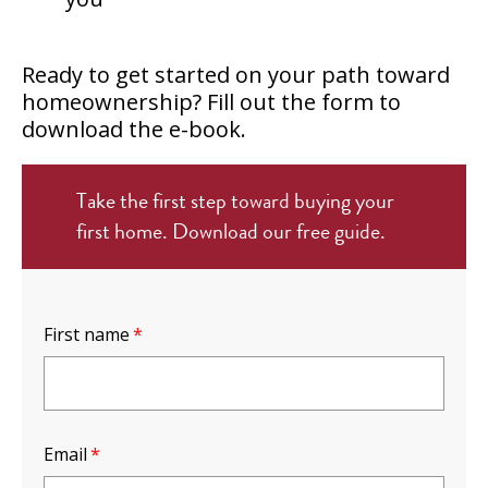
Ready to get started on your path toward
homeownership? Fill out the form to
download the e-book.
Take the first step toward buying your
first home. Download our free guide.
First name
*
Email
*