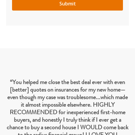
“You helped me close the best deal ever with even
[better] quotes on insurances for my new home—
even though my case was troublesome...which made
it almost impossible elsewhere. HIGHLY
RECOMMENDED for inexperienced first-home
buyers, and honestly I truly think if I ever get a
chance to buy a second house I WOULD come back
to the radius financial group! I LOVE YOU