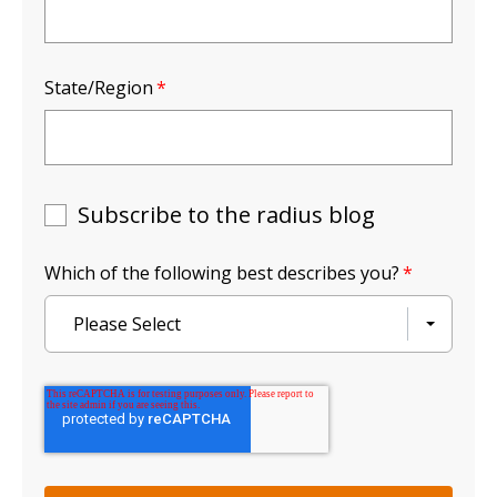
State/Region
*
Subscribe to the radius blog
Which of the following best describes you?
*
Please Select