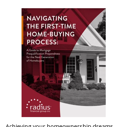
Achieving your homeownership dreams