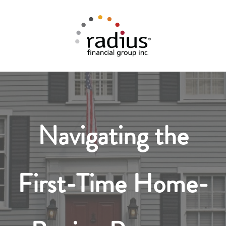
Navigating the
First-Time Home-