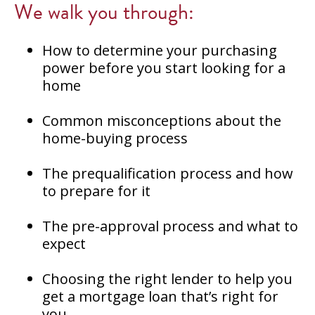
We walk you through:
How to determine your purchasing
power before you start looking for a
home
Common misconceptions about the
home-buying process
The prequalification process and how
to prepare for it
The pre-approval process and what to
expect
Choosing the right lender to help you
get a mortgage loan that’s right for
you