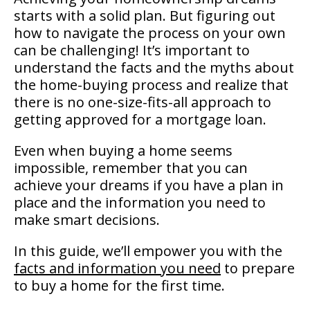
starts with a solid plan. But figuring out
how to navigate the process on your own
can be challenging! It’s important to
understand the facts and the myths about
the home-buying process and realize that
there is no one-size-fits-all approach to
getting approved for a mortgage loan.
Even when buying a home seems
impossible, remember that you can
achieve your dreams if you have a plan in
place and the information you need to
make smart decisions.
In this guide, we’ll empower you with the
facts and information you need
to prepare
to buy a home for the first time.