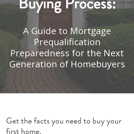
Buying Process:
A Guide to Mortgage
Prequalification
Preparedness for the Next
Generation of Homebuyers
Get the facts you need to buy your
first home.